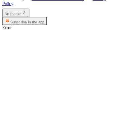
Policy
.
No thanks
Subscribe in the app
Error