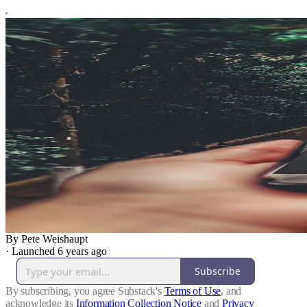
By Pete Weishaupt
·
Launched 6 years ago
Subscribe
By subscribing, you agree Substack's
Terms of Use
, and
acknowledge its
Information Collection Notice
and
Privacy