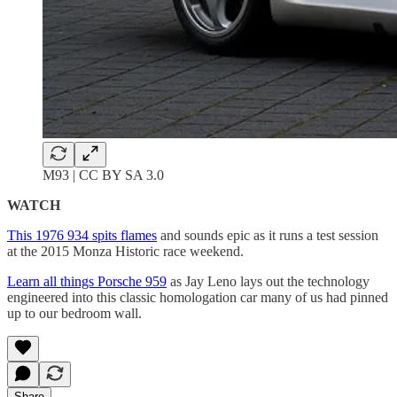
M93 | CC BY SA 3.0
WATCH
This 1976 934 spits flames
and sounds epic as it runs a test session
at the 2015 Monza Historic race weekend.
Learn all things Porsche 959
as Jay Leno lays out the technology
engineered into this classic homologation car many of us had pinned
up to our bedroom wall.
Share