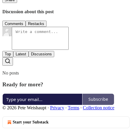
Discussion about this post
Comments
Restacks
Top
Latest
Discussions
No posts
Ready for more?
Subscribe
© 2026 Pete Weishaupt
·
Privacy
∙
Terms
∙
Collection notice
Start your Substack