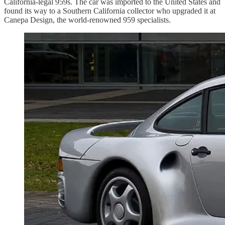
California-legal 959s. The car was imported to the United States and
found its way to a Southern California collector who upgraded it at
Canepa Design, the world-renowned 959 specialists.