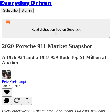
Everyday Driven
Subscribe
Sign in
Read distraction-free on Substack
2020 Porsche 911 Market Snapshot
A 1976 934 and a 1987 959 Both Top $1 Million at
Auction
Pete Weishaupt
Jan 21, 2021
Every other week I write an email about cars. Old cars, new cars,