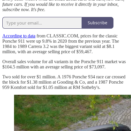
future cars. If you would like to receive it directly in your inbox,
subscribe now. It's free.
Subscribe
According to data
from CLASSIC.COM, prices for the classic
Porsche 911 were up 9.8% in 2020 from the previous year. The
1984 to 1989 Carrera 3.2 was the biggest variant sold at $8.1
million, with an average selling price of $59,467.
Overall sales volume for all variants in the Porsche 911 market was
$104.5 million with an average selling price of $73,097.
Two sold for over $1 million. A 1976 Porsche 934 race car crossed
the block for $1.38 million at Gooding & Co, and a 1987 Porsche
959 Komfort sold for $1.05 million at RM Sotheby's.