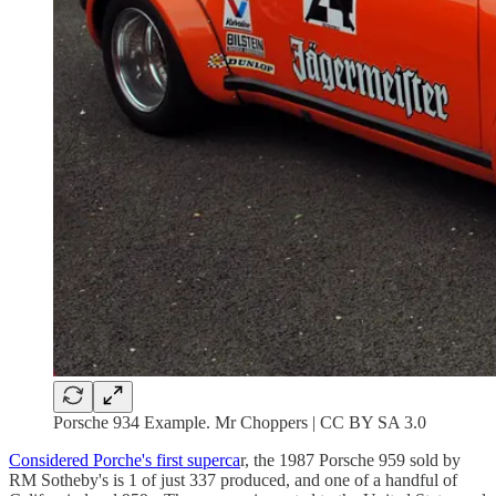
Porsche 934 Example. Mr Choppers | CC BY SA 3.0
Considered Porche's first superca
r, the 1987 Porsche 959 sold by
RM Sotheby's is 1 of just 337 produced, and one of a handful of