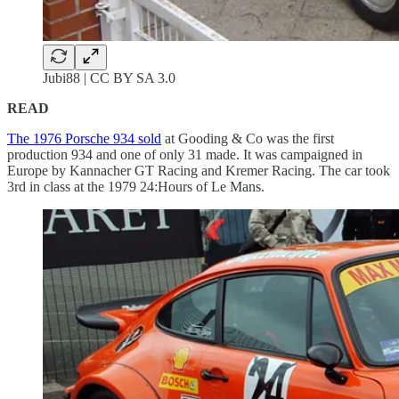
Jubi88 | CC BY SA 3.0
READ
The 1976 Porsche 934 sold
at Gooding & Co was the first
production 934 and one of only 31 made. It was campaigned in
Europe by Kannacher GT Racing and Kremer Racing. The car took
3rd in class at the 1979 24:Hours of Le Mans.