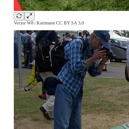
Vector W8 | Karrmann CC BY SA 3.0