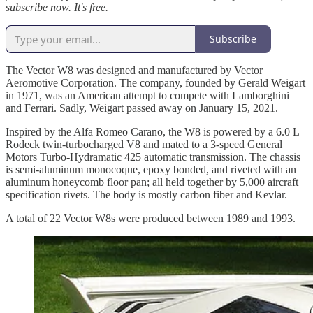
subscribe now. It's free.
Subscribe
The Vector W8 was designed and manufactured by Vector
Aeromotive Corporation. The company, founded by Gerald Weigart
in 1971, was an American attempt to compete with Lamborghini
and Ferrari. Sadly, Weigart passed away on January 15, 2021.
Inspired by the Alfa Romeo Carano, the W8 is powered by a 6.0 L
Rodeck twin-turbocharged V8 and mated to a 3-speed General
Motors Turbo-Hydramatic 425 automatic transmission. The chassis
is semi-aluminum monocoque, epoxy bonded, and riveted with an
aluminum honeycomb floor pan; all held together by 5,000 aircraft
specification rivets. The body is mostly carbon fiber and Kevlar.
A total of 22 Vector W8s were produced between 1989 and 1993.