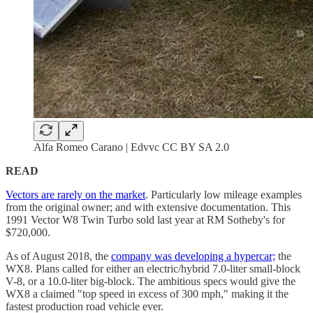
Alfa Romeo Carano | Edvvc CC BY SA 2.0
READ
Vectors are rarely on the market
. Particularly low mileage examples
from the original owner; and with extensive documentation. This
1991 Vector W8 Twin Turbo sold last year at RM Sotheby's for
$720,000.
As of August 2018, the
company was developing a hypercar;
the
WX8. Plans called for either an electric/hybrid 7.0-liter small-block
V-8, or a 10.0-liter big-block. The ambitious specs would give the
WX8 a claimed "top speed in excess of 300 mph," making it the
fastest production road vehicle ever.