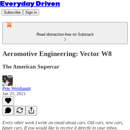
Everyday Driven
Subscribe
Sign in
Read distraction-free on Substack
Aeromotive Engineering: Vector W8
The American Supercar
Pete Weishaupt
Jan 21, 2021
Every other week I write an email about cars. Old cars, new cars,
future cars. If you would like to receive it directly in your inbox,