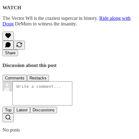
WATCH
The Vector W8 is the craziest supercar in history.
Ride along with
Doug
DeMuro to witness the insanity.
Share
Discussion about this post
Comments
Restacks
Top
Latest
Discussions
No posts