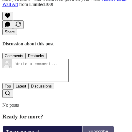
Wall Art
from
Limited100
!
Share
Discussion about this post
Comments
Restacks
Top
Latest
Discussions
No posts
Ready for more?
Subscribe