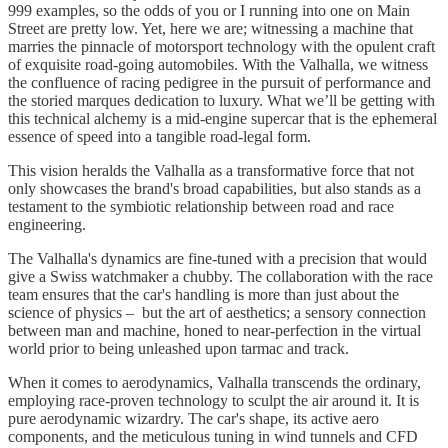
999 examples, so the odds of you or I running into one on Main
Street are pretty low. Yet, here we are; witnessing a machine that
marries the pinnacle of motorsport technology with the opulent craft
of exquisite road-going automobiles. With the Valhalla, we witness
the confluence of racing pedigree in the pursuit of performance and
the storied marques dedication to luxury. What we’ll be getting with
this technical alchemy is a mid-engine supercar that is the ephemeral
essence of speed into a tangible road-legal form.
This vision heralds the Valhalla as a transformative force that not
only showcases the brand's broad capabilities, but also stands as a
testament to the symbiotic relationship between road and race
engineering.
The Valhalla's dynamics are fine-tuned with a precision that would
give a Swiss watchmaker a chubby. The collaboration with the race
team ensures that the car's handling is more than just about the
science of physics – but the art of aesthetics; a sensory connection
between man and machine, honed to near-perfection in the virtual
world prior to being unleashed upon tarmac and track.
When it comes to aerodynamics, Valhalla transcends the ordinary,
employing race-proven technology to sculpt the air around it. It is
pure aerodynamic wizardry. The car's shape, its active aero
components, and the meticulous tuning in wind tunnels and CFD