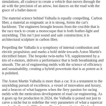
simulations, all coalesce to create a vehicle that moves through the
air with the precision of an arrow, but dances on the road with the
grace of a ballet dancer.
The material science behind Valhalla is equally compelling. Carbon
fiber, a material as enigmatic as it is strong, forms the car's
backbone. The engineers brought lessons from the crucible that is
the race track to create a monocoque that is both feather-light and
unyielding. This isn’t just sound and safe construction; it is
architectural sculpture in carbon fiber.
Propelling the Valhalla is a symphony of internal combustion and
electric propulsion; and marks a bold stride towards Aston Martin's
electrified future. The bespoke twin-turbo V8, supplemented by a
trio of e-motors, delivers a performance that is both breathtaking and
smooth. The art of engineering melds with the science of efficiency
and sustainability, creating a hybrid powertrain that is as potent as it
is polished.
The Aston Martin Valhalla is more than a car. It is a testament to the
unyielding pursuit of excellence, a vessel of innovation and luxury,
and a beacon of what happens when the fiery passion for racing
melds with the meticulous development of road car engineering. As
it gears up for production in 2024, the Valhalla is poised not just to
carve a niche but to redefine the very parameters of what a supercar