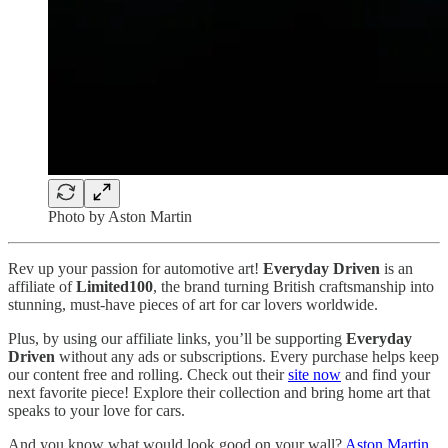
Photo by Aston Martin
Rev up your passion for automotive art!
Everyday Driven
is an
affiliate of
Limited100
, the brand turning British craftsmanship into
stunning, must-have pieces of art for car lovers worldwide.
Plus, by using our affiliate links, you’ll be supporting
Everyday
Driven
without any ads or subscriptions. Every purchase helps keep
our content free and rolling. Check out their
site now
and find your
next favorite piece! Explore their collection and bring home art that
speaks to your love for cars.
And you know what would look good on your wall?
Aston Martin