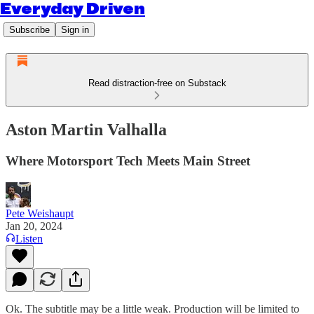
Everyday Driven
Subscribe
Sign in
Read distraction-free on Substack
Aston Martin Valhalla
Where Motorsport Tech Meets Main Street
Pete Weishaupt
Jan 20, 2024
Listen
Ok. The subtitle may be a little weak. Production will be limited to