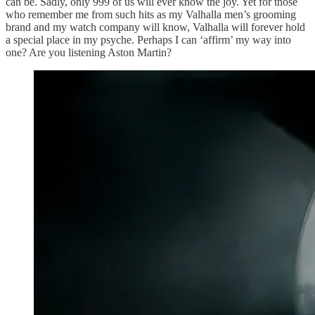
can be. Sadly, only 999 of us will ever know the joy. Yet for those
who remember me from such hits as my Valhalla men’s grooming
brand and my watch company will know, Valhalla will forever hold
a special place in my psyche. Perhaps I can ‘affirm’ my way into
one? Are you listening Aston Martin?