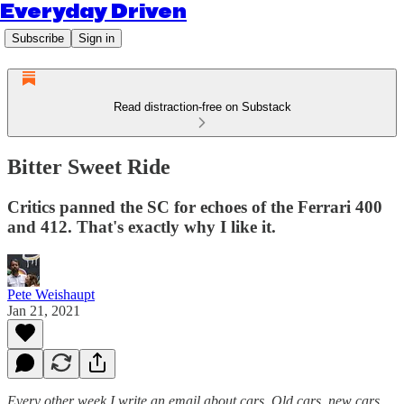
Everyday Driven
Subscribe
Sign in
Read distraction-free on Substack
Bitter Sweet Ride
Critics panned the SC for echoes of the Ferrari 400
and 412. That's exactly why I like it.
Pete Weishaupt
Jan 21, 2021
Every other week I write an email about cars. Old cars, new cars,