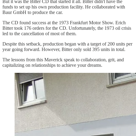
But it was the Bitter CD that started it all. Bitter didn't have the
funds to set up his own production facility. He collaborated with
Baur GmbH to produce the car.
The CD found success at the 1973 Frankfurt Motor Show. Erich
Bitter took 176 orders for the CD. Unfortunately, the 1973 oil crisis
led to the cancellation of most of them.
Despite this setback, production began with a target of 200 units per
year going forward. However, Bitter only sold 395 units in total.
The lessons from this Maverick speak to collaboration, grit, and
capitalizing on relationships to achieve your dreams.