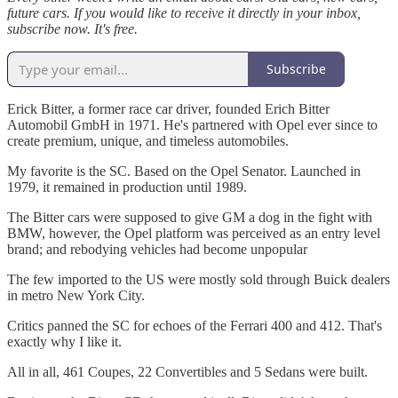
future cars. If you would like to receive it directly in your inbox,
subscribe now. It's free.
Subscribe
Erick Bitter, a former race car driver, founded Erich Bitter
Automobil GmbH in 1971. He's partnered with Opel ever since to
create premium, unique, and timeless automobiles.
My favorite is the SC. Based on the Opel Senator. Launched in
1979, it remained in production until 1989.
The Bitter cars were supposed to give GM a dog in the fight with
BMW, however, the Opel platform was perceived as an entry level
brand; and rebodying vehicles had become unpopular
The few imported to the US were mostly sold through Buick dealers
in metro New York City.
Critics panned the SC for echoes of the Ferrari 400 and 412. That's
exactly why I like it.
All in all, 461 Coupes, 22 Convertibles and 5 Sedans were built.