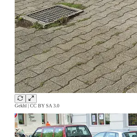
Gekhl | CC BY SA 3.0