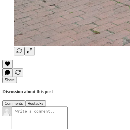
Share
Discussion about this post
Comments
Restacks