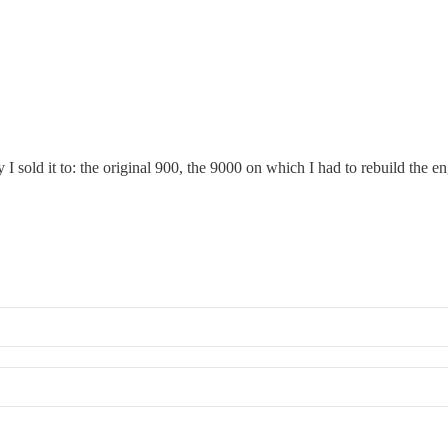
I sold it to: the original 900, the 9000 on which I had to rebuild the e