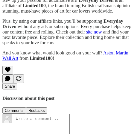
Rev up your passion for automotive art!
Everyday Driven
is an
affiliate of
Limited100
, the brand turning British craftsmanship into
stunning, must-have pieces of art for car lovers worldwide.
Plus, by using our affiliate links, you’ll be supporting
Everyday
Driven
without any ads or subscriptions. Every purchase helps keep
our content free and rolling. Check out their
site now
and find your
next favorite piece! Explore their collection and bring home art that
speaks to your love for cars.
And you know what would look good on your wall?
Aston Martin
Wall Art
from
Limited100
!
Share
Discussion about this post
Comments
Restacks