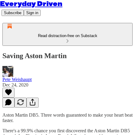
Everyday Driven
Subscribe
Sign in
Read distraction-free on Substack
Saving Aston Martin
Pete Weishaupt
Dec 24, 2020
Aston Martin DB5. Three words guaranteed to make your heart beat
faster.
There's a 99.9% chance you first discovered the Aston Martin DB5