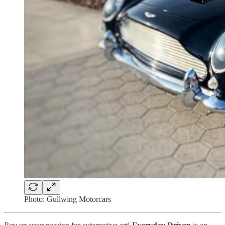
Photo: Gullwing Motorcars