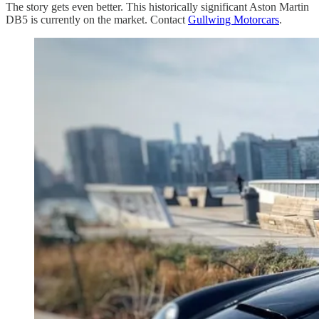
The story gets even better. This historically significant Aston Martin
DB5 is currently on the market. Contact
Gullwing Motorcars
.