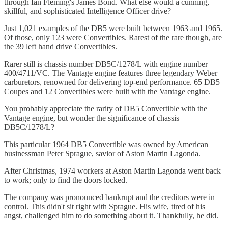
through Ian Fleming's James Bond. What else would a cunning,
skillful, and sophisticated Intelligence Officer drive?
Just 1,021 examples of the DB5 were built between 1963 and 1965.
Of those, only 123 were Convertibles. Rarest of the rare though, are
the 39 left hand drive Convertibles.
Rarer still is chassis number DB5C/1278/L with engine number
400/4711/VC. The Vantage engine features three legendary Weber
carburetors, renowned for delivering top-end performance. 65 DB5
Coupes and 12 Convertibles were built with the Vantage engine.
You probably appreciate the rarity of DB5 Convertible with the
Vantage engine, but wonder the significance of chassis
DB5C/1278/L?
This particular 1964 DB5 Convertible was owned by American
businessman Peter Sprague, savior of Aston Martin Lagonda.
After Christmas, 1974 workers at Aston Martin Lagonda went back
to work; only to find the doors locked.
The company was pronounced bankrupt and the creditors were in
control. This didn't sit right with Sprague. His wife, tired of his
angst, challenged him to do something about it. Thankfully, he did.