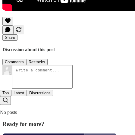
Share
Discussion about this post
Comments
Restacks
Top
Latest
Discussions
No posts
Ready for more?