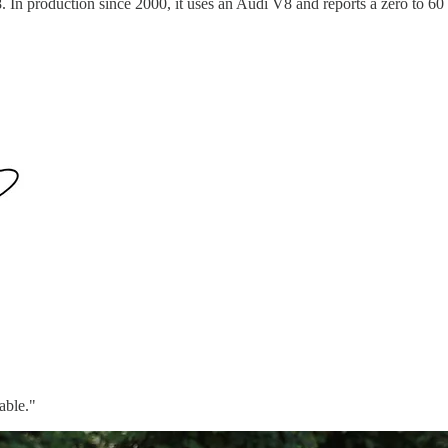
. In production since 2000, it uses an Audi V8 and reports a zero to 6
able."