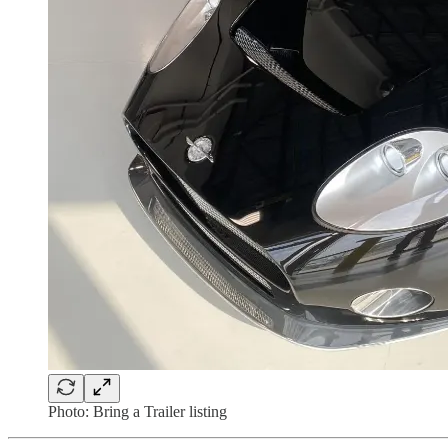
Photo: Bring a Trailer listing