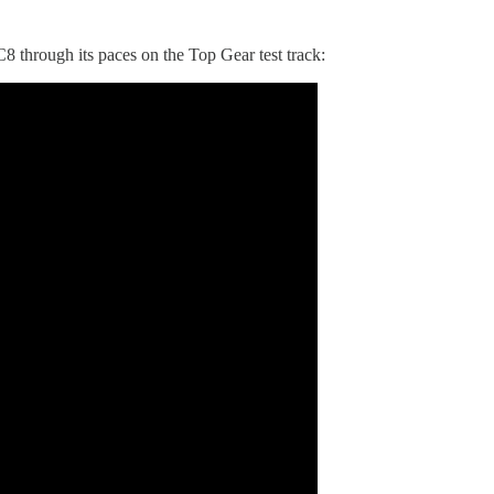
8 through its paces on the Top Gear test track: