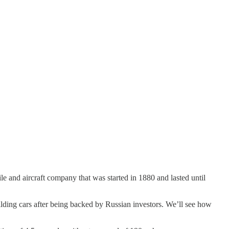
 and aircraft company that was started in 1880 and lasted until
ilding cars after being backed by Russian investors. We’ll see how