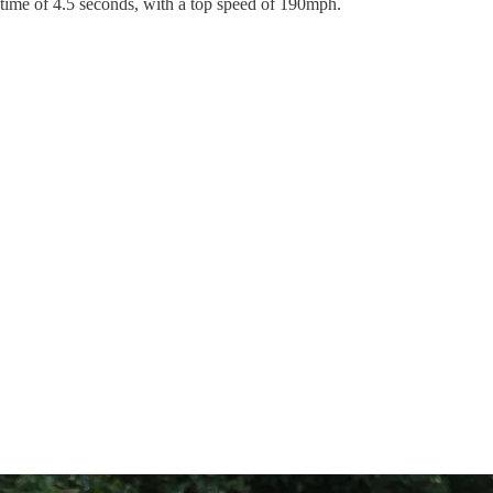
0 time of 4.5 seconds, with a top speed of 190mph.