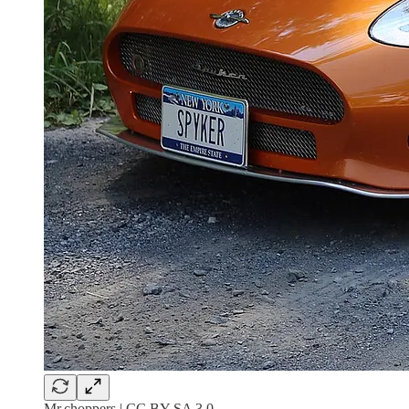
Mr.choppers | CC BY-SA 3.0