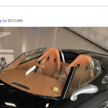
er
for $353,000.