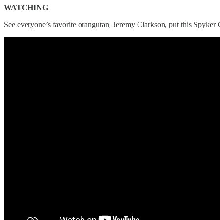
WATCHING
See everyone’s favorite orangutan, Jeremy Clarkson, put this Spyker C