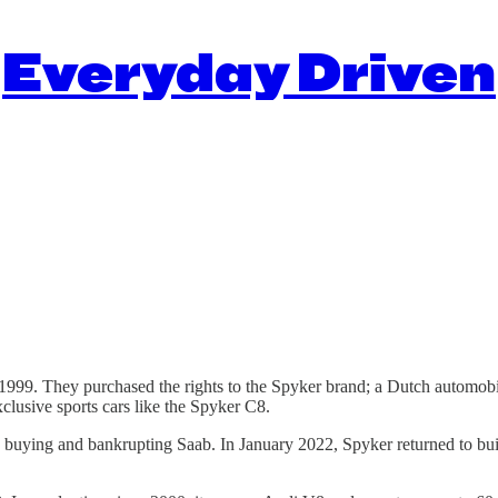
Everyday Driven
99. They purchased the rights to the Spyker brand; a Dutch automobile
clusive sports cars like the Spyker C8.
ding buying and bankrupting Saab. In January 2022, Spyker returned to bu