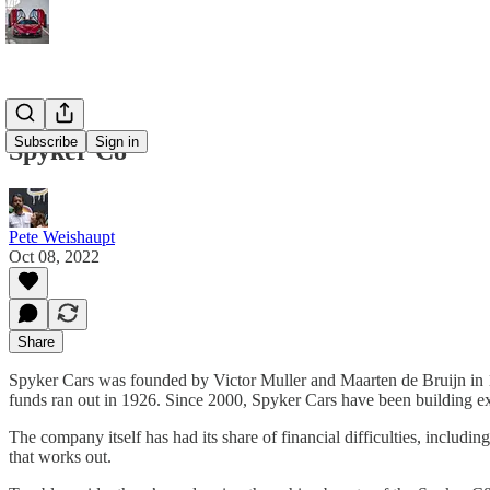
Subscribe
Sign in
Spyker C8
Pete Weishaupt
Oct 08, 2022
Share
Spyker Cars was founded by Victor Muller and Maarten de Bruijn in 19
funds ran out in 1926. Since 2000, Spyker Cars have been building ex
The company itself has had its share of financial difficulties, inclu
that works out.