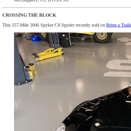
CROSSING THE BLOCK
This 357-Mile 2006 Spyker C8 Spyder recently sold on
Bring a Trail