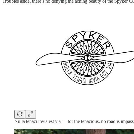
Troubles aside, there’s no denying the aching beauty of the Spyker C8
Nulla tenaci invia est via – "for the tenacious, no road is impass