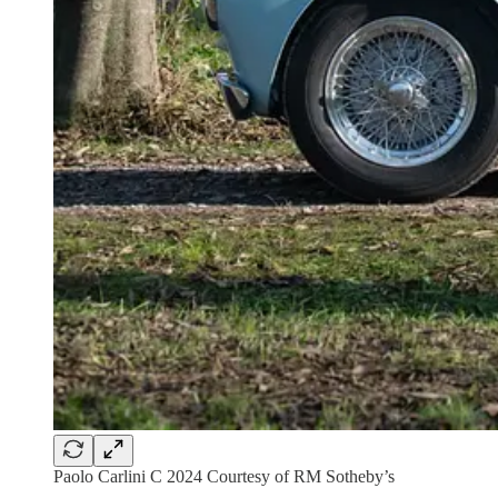
Paolo Carlini C 2024 Courtesy of RM Sotheby’s