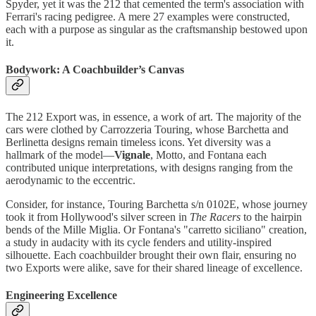
Spyder, yet it was the 212 that cemented the term's association with
Ferrari's racing pedigree. A mere 27 examples were constructed,
each with a purpose as singular as the craftsmanship bestowed upon
it.
Bodywork: A Coachbuilder’s Canvas
The 212 Export was, in essence, a work of art. The majority of the
cars were clothed by Carrozzeria Touring, whose Barchetta and
Berlinetta designs remain timeless icons. Yet diversity was a
hallmark of the model—
Vignale
, Motto, and Fontana each
contributed unique interpretations, with designs ranging from the
aerodynamic to the eccentric.
Consider, for instance, Touring Barchetta s/n 0102E, whose journey
took it from Hollywood's silver screen in
The Racers
to the hairpin
bends of the Mille Miglia. Or Fontana's "carretto siciliano" creation,
a study in audacity with its cycle fenders and utility-inspired
silhouette. Each coachbuilder brought their own flair, ensuring no
two Exports were alike, save for their shared lineage of excellence.
Engineering Excellence