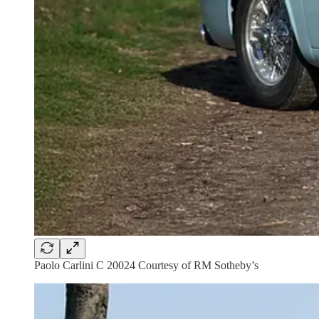
Paolo Carlini C 20024 Courtesy of RM Sotheby’s