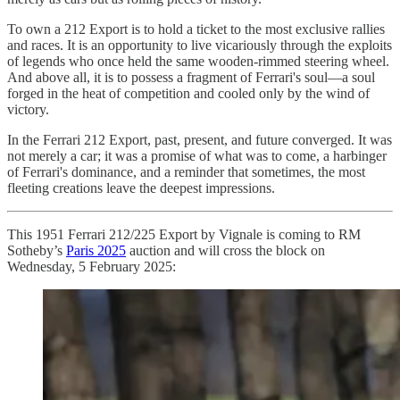
To own a 212 Export is to hold a ticket to the most exclusive rallies
and races. It is an opportunity to live vicariously through the exploits
of legends who once held the same wooden-rimmed steering wheel.
And above all, it is to possess a fragment of Ferrari's soul—a soul
forged in the heat of competition and cooled only by the wind of
victory.
In the Ferrari 212 Export, past, present, and future converged. It was
not merely a car; it was a promise of what was to come, a harbinger
of Ferrari's dominance, and a reminder that sometimes, the most
fleeting creations leave the deepest impressions.
This 1951 Ferrari 212/225 Export by Vignale is coming to RM
Sotheby’s
Paris 2025
auction and will cross the block on
Wednesday, 5 February 2025: