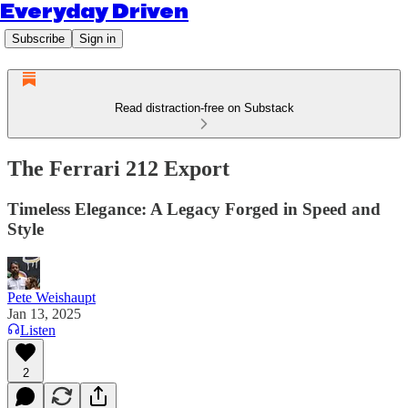
Everyday Driven
Subscribe
Sign in
Read distraction-free on Substack
The Ferrari 212 Export
Timeless Elegance: A Legacy Forged in Speed and
Style
Pete Weishaupt
Jan 13, 2025
Listen
2