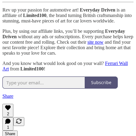
Rev up your passion for automotive art!
Everyday Driven
is an
affiliate of
Limited100
, the brand turning British craftsmanship into
stunning, must-have pieces of art for car lovers worldwide.
Plus, by using our affiliate links, you’ll be supporting
Everyday
Driven
without any ads or subscriptions. Every purchase helps keep
our content free and rolling. Check out their
site now
and find your
next favorite piece! Explore their collection and bring home art that
speaks to your love for cars.
And you know what would look good on your wall?
Ferrari Wall
Art
from
Limited100
!
Subscribe
Share
2
1
Share