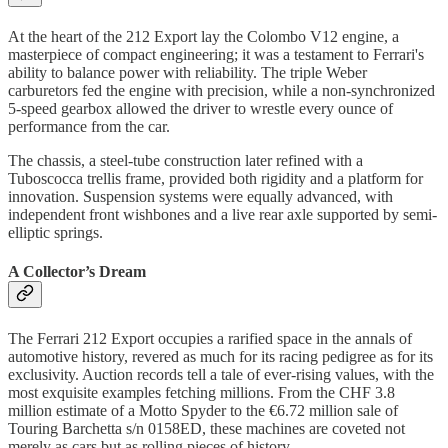
At the heart of the 212 Export lay the Colombo V12 engine, a
masterpiece of compact engineering; it was a testament to Ferrari's
ability to balance power with reliability. The triple Weber
carburetors fed the engine with precision, while a non-synchronized
5-speed gearbox allowed the driver to wrestle every ounce of
performance from the car.
The chassis, a steel-tube construction later refined with a
Tuboscocca trellis frame, provided both rigidity and a platform for
innovation. Suspension systems were equally advanced, with
independent front wishbones and a live rear axle supported by semi-
elliptic springs.
A Collector’s Dream
The Ferrari 212 Export occupies a rarified space in the annals of
automotive history, revered as much for its racing pedigree as for its
exclusivity. Auction records tell a tale of ever-rising values, with the
most exquisite examples fetching millions. From the CHF 3.8
million estimate of a Motto Spyder to the €6.72 million sale of
Touring Barchetta s/n 0158ED, these machines are coveted not
merely as cars but as rolling pieces of history.