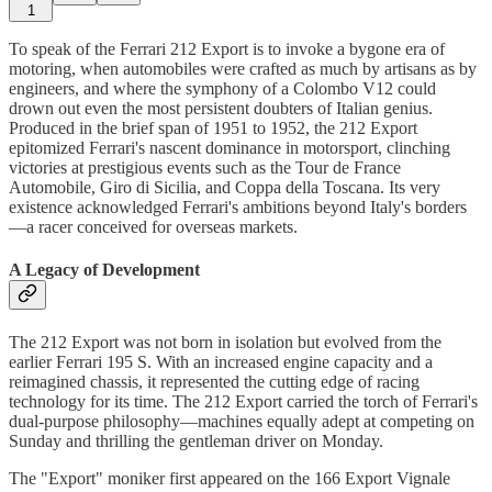
1
To speak of the Ferrari 212 Export is to invoke a bygone era of
motoring, when automobiles were crafted as much by artisans as by
engineers, and where the symphony of a Colombo V12 could
drown out even the most persistent doubters of Italian genius.
Produced in the brief span of 1951 to 1952, the 212 Export
epitomized Ferrari's nascent dominance in motorsport, clinching
victories at prestigious events such as the Tour de France
Automobile, Giro di Sicilia, and Coppa della Toscana. Its very
existence acknowledged Ferrari's ambitions beyond Italy's borders
—a racer conceived for overseas markets.
A Legacy of Development
The 212 Export was not born in isolation but evolved from the
earlier Ferrari 195 S. With an increased engine capacity and a
reimagined chassis, it represented the cutting edge of racing
technology for its time. The 212 Export carried the torch of Ferrari's
dual-purpose philosophy—machines equally adept at competing on
Sunday and thrilling the gentleman driver on Monday.
The "Export" moniker first appeared on the 166 Export Vignale