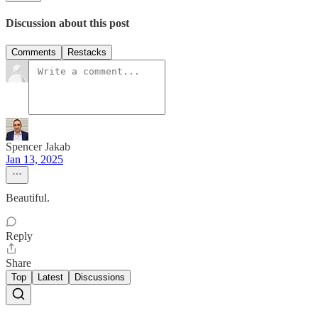
Discussion about this post
Comments
Restacks
Spencer Jakab
Jan 13, 2025
Beautiful.
Reply
Share
Top
Latest
Discussions