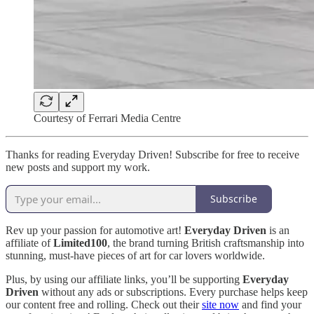
Courtesy of Ferrari Media Centre
Thanks for reading Everyday Driven! Subscribe for free to receive
new posts and support my work.
Subscribe
Rev up your passion for automotive art!
Everyday Driven
is an
affiliate of
Limited100
, the brand turning British craftsmanship into
stunning, must-have pieces of art for car lovers worldwide.
Plus, by using our affiliate links, you’ll be supporting
Everyday
Driven
without any ads or subscriptions. Every purchase helps keep
our content free and rolling. Check out their
site now
and find your