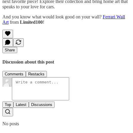
next favorite piece! Explore their collection and bring home art that
speaks to your love for cars.
And you know what would look good on your wall?
Ferrari Wall
Art
from
Limited100
!
Share
Discussion about this post
Comments
Restacks
Top
Latest
Discussions
No posts