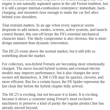
engine is not naturally aspirated opera in the old Ferrari tradition, but
it is still a proper internal-combustion centerpiece: immediate, hard-
charging, and mounted close enough to make the car feel alive
behind your shoulders.
That restraint matters. In an age when every supercar seems
desperate to add motors, modes, screens, active systems, and launch-
control theater, this one-off keeps the F8’s essential mechanical
character intact. The likely compromise is also obvious: this is more
design statement than dynamic reinvention.
The HC25 exists above the normal market, but it still tells us
something about the market.
For collectors, non-hybrid Ferraris are becoming more emotionally
charged. The move toward hybrid systems and eventual electric
models may improve performance, but it also changes the story
owners tell themselves. A 296 GTB may be quicker, cleverer, and
more efficient. But for a certain buyer, the F8 Spider represents the
last clean line before the hybrid chapter fully arrived.
The HC25 is exciting, but not because it is faster. It is exciting
because it shows a customer using Ferrari’s most exclusive
machinery to preserve a kind of purity the regular product line has
already moved beyond.