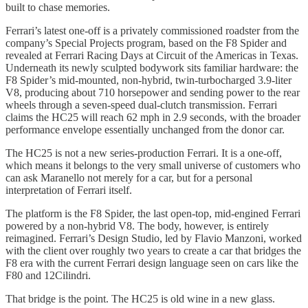
built to chase memories.
Ferrari’s latest one-off is a privately commissioned roadster from the
company’s Special Projects program, based on the F8 Spider and
revealed at Ferrari Racing Days at Circuit of the Americas in Texas.
Underneath its newly sculpted bodywork sits familiar hardware: the
F8 Spider’s mid-mounted, non-hybrid, twin-turbocharged 3.9-liter
V8, producing about 710 horsepower and sending power to the rear
wheels through a seven-speed dual-clutch transmission. Ferrari
claims the HC25 will reach 62 mph in 2.9 seconds, with the broader
performance envelope essentially unchanged from the donor car.
The HC25 is not a new series-production Ferrari. It is a one-off,
which means it belongs to the very small universe of customers who
can ask Maranello not merely for a car, but for a personal
interpretation of Ferrari itself.
The platform is the F8 Spider, the last open-top, mid-engined Ferrari
powered by a non-hybrid V8. The body, however, is entirely
reimagined. Ferrari’s Design Studio, led by Flavio Manzoni, worked
with the client over roughly two years to create a car that bridges the
F8 era with the current Ferrari design language seen on cars like the
F80 and 12Cilindri.
That bridge is the point. The HC25 is old wine in a new glass.