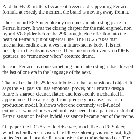
And the HC25 matters because it freezes a disappearing Ferrari
formula at exactly the moment the brand is moving away from it.
The standard F8 Spider already occupies an interesting place in
Ferrari history. It was the closing chapter for the mid-engined, non-
hybrid V8 Spider before the 296 brought electrification into the
heart of Ferrari’s junior supercar line. The HC25 takes that
mechanical ending and gives it a future-facing body. It is not
nostalgic in the obvious sense. There are no retro vents, no1960s
gestures, no “remember when” costume drama.
Instead, Ferrari has done something more interesting: it has dressed
the last of one era in the language of the next.
That makes the HC25 less a tribute car than a transitional object. It
says the V8 past still has emotional power, but Ferrari’s design
future is sharper, cleaner, flatter, and less openly mechanical in
appearance. The car is significant precisely because it is not a
production model. It shows what one extremely well-funded
enthusiast wanted preserved: not just speed, but a particular kind of
Ferrari sensation before hybrid assistance became part of the recipe.
On paper, the HC25 should drive very much like an F8 Spider,
which is hardly a criticism. The F8 was already violently fast, light
on its feet, and theatrically responsive for a turbocharged car. The