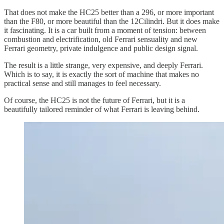
That does not make the HC25 better than a 296, or more important
than the F80, or more beautiful than the 12Cilindri. But it does make
it fascinating. It is a car built from a moment of tension: between
combustion and electrification, old Ferrari sensuality and new
Ferrari geometry, private indulgence and public design signal.
The result is a little strange, very expensive, and deeply Ferrari.
Which is to say, it is exactly the sort of machine that makes no
practical sense and still manages to feel necessary.
Of course, the HC25 is not the future of Ferrari, but it is a
beautifully tailored reminder of what Ferrari is leaving behind.