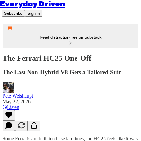
Everyday Driven
Subscribe
Sign in
Read distraction-free on Substack
The Ferrari HC25 One-Off
The Last Non-Hybrid V8 Gets a Tailored Suit
Pete Weishaupt
May 22, 2026
Listen
Some Ferraris are built to chase lap times; the HC25 feels like it was