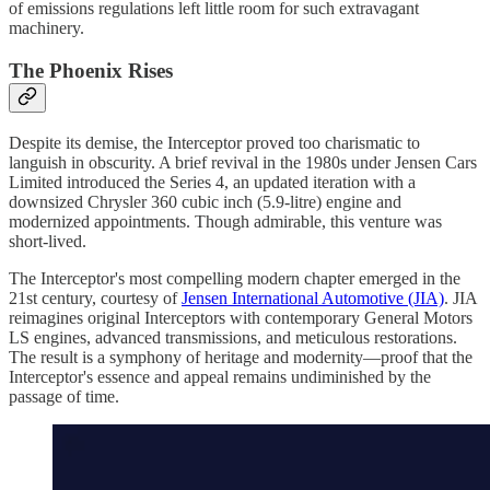
of emissions regulations left little room for such extravagant
machinery.
The Phoenix Rises
Despite its demise, the Interceptor proved too charismatic to
languish in obscurity. A brief revival in the 1980s under Jensen Cars
Limited introduced the Series 4, an updated iteration with a
downsized Chrysler 360 cubic inch (5.9-litre) engine and
modernized appointments. Though admirable, this venture was
short-lived.
The Interceptor's most compelling modern chapter emerged in the
21st century, courtesy of
Jensen International Automotive (JIA)
. JIA
reimagines original Interceptors with contemporary General Motors
LS engines, advanced transmissions, and meticulous restorations.
The result is a symphony of heritage and modernity—proof that the
Interceptor's essence and appeal remains undiminished by the
passage of time.