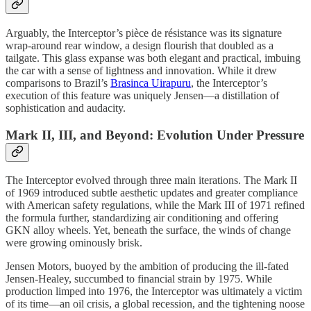
Arguably, the Interceptor’s pièce de résistance was its signature
wrap-around rear window, a design flourish that doubled as a
tailgate. This glass expanse was both elegant and practical, imbuing
the car with a sense of lightness and innovation. While it drew
comparisons to Brazil’s
Brasinca Uirapuru
, the Interceptor’s
execution of this feature was uniquely Jensen—a distillation of
sophistication and audacity.
Mark II, III, and Beyond: Evolution Under Pressure
The Interceptor evolved through three main iterations. The Mark II
of 1969 introduced subtle aesthetic updates and greater compliance
with American safety regulations, while the Mark III of 1971 refined
the formula further, standardizing air conditioning and offering
GKN alloy wheels. Yet, beneath the surface, the winds of change
were growing ominously brisk.
Jensen Motors, buoyed by the ambition of producing the ill-fated
Jensen-Healey, succumbed to financial strain by 1975. While
production limped into 1976, the Interceptor was ultimately a victim
of its time—an oil crisis, a global recession, and the tightening noose