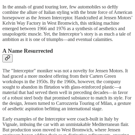
In the annals of grand touring lore, few automobiles so deftly
combine the allure of Italian styling with the brute force of American
horsepower as the Jensen Interceptor. Handcrafted at Jensen Motors’
Kelvin Way Factory in West Bromwich, this striking machine
emerged between 1966 and 1976 as a synthesis of aesthetics and
unapologetic muscle. Yet, the Interceptor’s story is as much a tale of
ambition as it is one of triumphs—and eventual calamities.
A Name Resurrected
The "Interceptor" moniker was not a novelty for Jensen Motors. It
had graced a more modest offering from their Carters Green
workshops in the 1950s. By the 1960s, however, the company
sought to abandon its flirtation with glass-reinforced plastic—a
material that had served them well in preceding decades—in favor
of a robust steel body that promised substance to match its style. For
the design, Jensen turned to Carrozzeria Touring of Milan, a gesture
of aesthetic aspiration befitting an international stage.
Early examples of the Interceptor were coach-built in Italy by
Vignale, imbuing the car with an unmistakable Mediterranean flair.
But production soon moved to West Bromwich, where Jensen