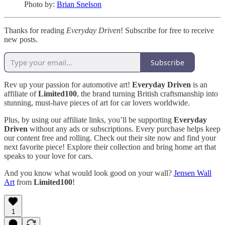
Photo by:
Brian Snelson
Thanks for reading
Everyday Driven
! Subscribe for free to receive
new posts.
Subscribe
Rev up your passion for automotive art!
Everyday Driven
is an
affiliate of
Limited100
, the brand turning British craftsmanship into
stunning, must-have pieces of art for car lovers worldwide.
Plus, by using our affiliate links, you’ll be supporting
Everyday
Driven
without any ads or subscriptions. Every purchase helps keep
our content free and rolling. Check out their site now and find your
next favorite piece! Explore their collection and bring home art that
speaks to your love for cars.
And you know what would look good on your wall?
Jensen Wall
Art
from
Limited100
!
1