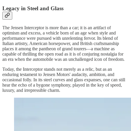
Legacy in Steel and Glass
The Jensen Interceptor is more than a car; it is an artifact of
optimism and excess, a vehicle born of an age when style and
performance were pursued with unrelenting fervor. Its blend of
Italian artistry, American horsepower, and British craftsmanship
places it among the pantheon of grand tourers—a machine as
capable of thrilling the open road as it is of conjuring nostalgia for
an era when the automobile was an unchallenged icon of freedom.
Today, the Interceptor stands not merely as a relic, but as an
enduring testament to Jensen Motors' audacity, ambition, and
occasional folly. In its steel curves and glass expanses, one can still
hear the echo of a bygone symphony, played in the key of speed,
luxury, and irrepressible charm.