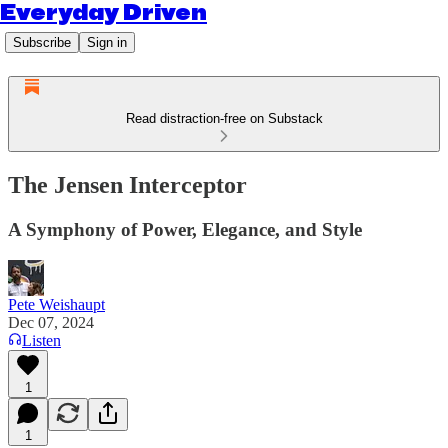
Everyday Driven
Subscribe
Sign in
Read distraction-free on Substack
The Jensen Interceptor
A Symphony of Power, Elegance, and Style
Pete Weishaupt
Dec 07, 2024
Listen
1
1