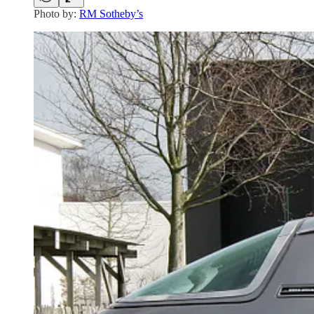
Photo by:
RM Sotheby’s