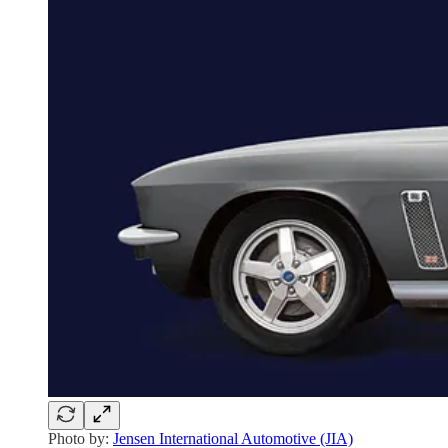
Photo by:
Jensen International Automotive (JIA)