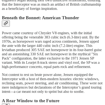
engineers began adding their own distinctive refinements, ensuring
that the Interceptor was as much an artifact of British craftsmanship
as a beneficiary of foreign inspiration.
Beneath the Bonnet: American Thunder
Power came courtesy of Chrysler V8 engines, with the initial
offering being the venerable 383 cubic inch (6.3-litre) unit. By the
1970s, as horsepower wars raged across continents, Jensen upped
the ante with the larger 440 cubic inch (7.2-litre) engine. This
leviathan produced 305 SAE net horsepower in its four-barrel guise
and an astonishing 330 SAE net horsepower in the mythical "Six
Pack" configuration, the latter exclusive to the 1971 Jensen SP
variant. With its Learjet 8-track stereo and vinyl roof, the SP was a
high-performance concerto, equal parts rock and refinement.
Not content to rest on brute power alone, Jensen equipped the
Interceptor with a host of then-modern luxuries: electric windows,
reclining seats, power steering, and air conditioning. These were not
mere indulgences but declarations of the Interceptor’s grand touring
intent—a car meant not only to sprint but also to soothe.
A Rear Window to the Future