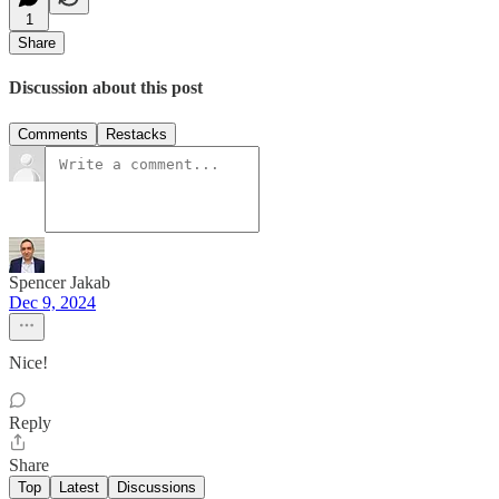
1
Share
Discussion about this post
Comments
Restacks
Spencer Jakab
Dec 9, 2024
Nice!
Reply
Share
Top
Latest
Discussions