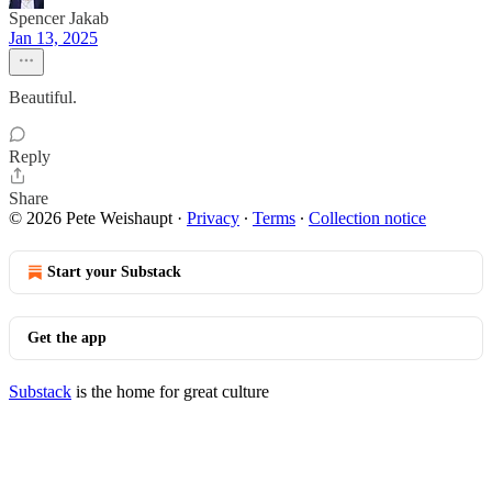
Spencer Jakab
Jan 13, 2025
Beautiful.
Reply
Share
© 2026 Pete Weishaupt
·
Privacy
∙
Terms
∙
Collection notice
Start your Substack
Get the app
Substack
is the home for great culture