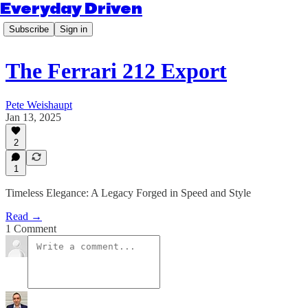
Everyday Driven
Subscribe
Sign in
The Ferrari 212 Export
Pete Weishaupt
Jan 13, 2025
2
1
Timeless Elegance: A Legacy Forged in Speed and Style
Read →
1 Comment